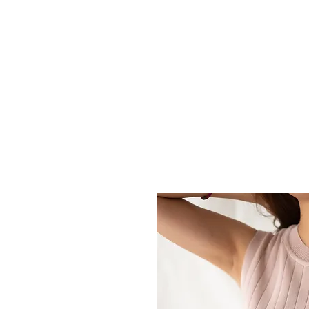
HOME
ABOUT U