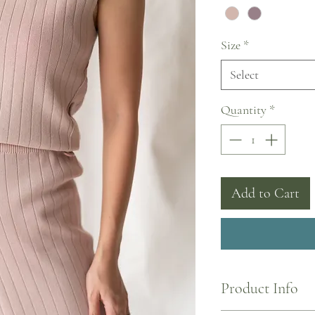
Size
*
Select
Quantity
*
Add to Cart
Product Info