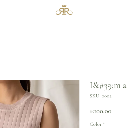
S
COLLECTIONS
HOME DECOR
BOUTIQUE
I&#39;m a
SKU: 0002
Price
€100.00
Color
*