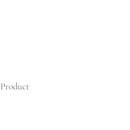
NEWS
CONTACTS
 Product