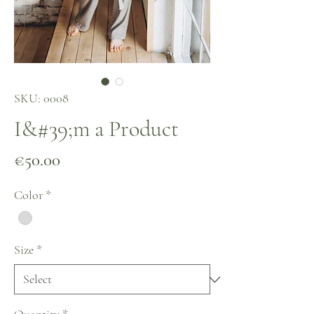
SKU: 0008
I&#39;m a Product
Price
€50.00
Color
*
Size
*