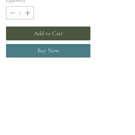
Quantity
*
Add to Cart
Buy Now
I'm a product description. This is a great
place to "sell" your product and grab
buyers' attention. Describe your product
clearly and concisely. Use unique
keywords. Write your own description
instead of using manufacturers' copy.
Product Info