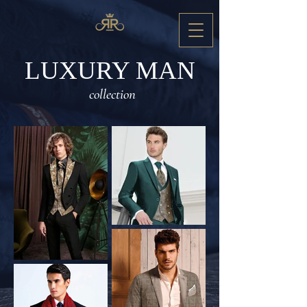
LUXURY MAN
collection